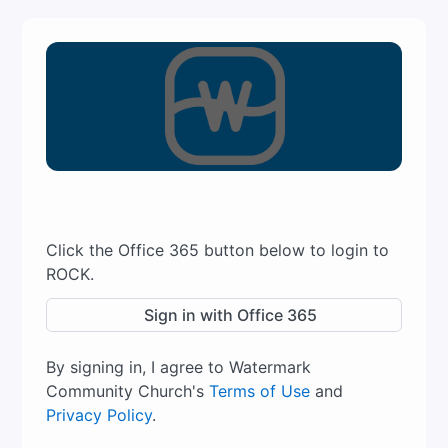
Click the Office 365 button below to login to
ROCK.
Sign in with Office 365
By signing in, I agree to Watermark
Community Church's
Terms of Use
and
Privacy Policy
.